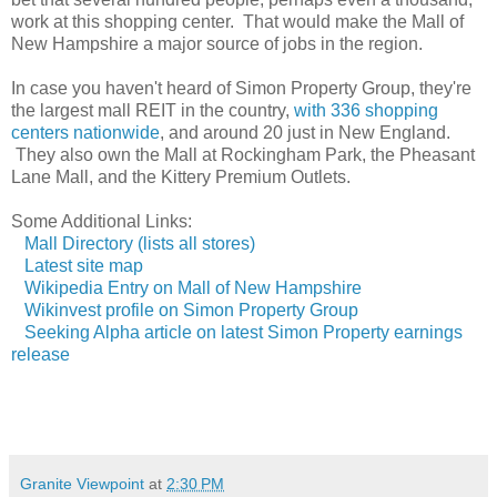
work at this shopping center. That would make the Mall of
New Hampshire a major source of jobs in the region.
In case you haven't heard of Simon Property Group, they're
the largest mall REIT in the country,
with 336 shopping
centers nationwide
, and around 20 just in New England.
They also own the Mall at Rockingham Park, the Pheasant
Lane Mall, and the Kittery Premium Outlets.
Some Additional Links:
Mall Directory (lists all stores)
Latest site map
Wikipedia Entry on Mall of New Hampshire
Wikinvest profile on Simon Property Group
Seeking Alpha article on latest Simon Property earnings
release
Granite Viewpoint
at
2:30 PM