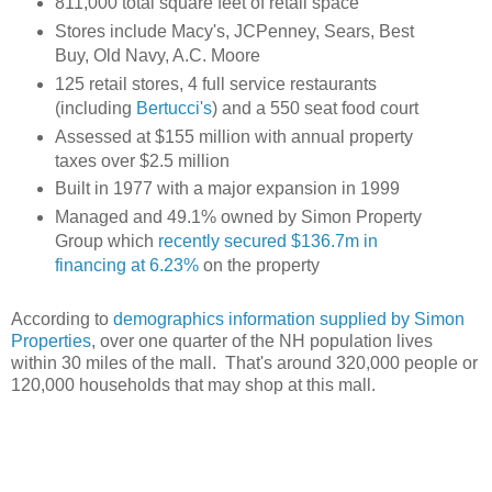
811,000 total square feet of retail space
Stores include Macy's, JCPenney, Sears, Best
Buy, Old Navy, A.C. Moore
125 retail stores, 4 full service restaurants
(including
Bertucci's
) and a 550 seat food court
Assessed at $155 million with annual property
taxes over $2.5 million
Built in 1977 with a major expansion in 1999
Managed and 49.1% owned by Simon Property
Group which
recently secured $136.7m in
financing at 6.23%
on the property
According to
demographics information supplied by Simon
Properties
, over one quarter of the NH population lives
within 30 miles of the mall. That's around 320,000 people or
120,000 households that may shop at this mall.