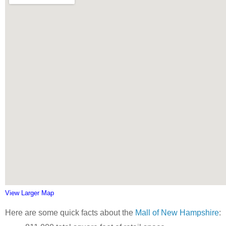
View Larger Map
Here are some quick facts about the
Mall of New Hampshire
: