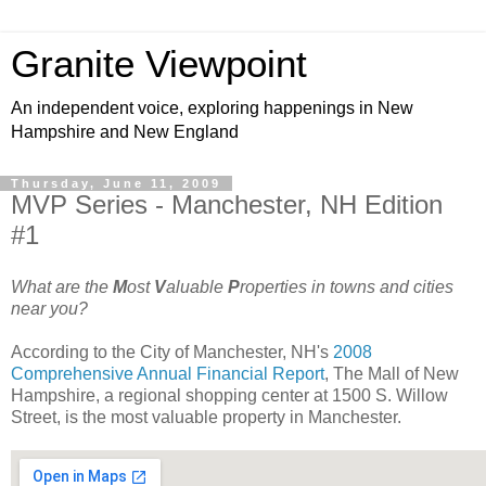
Granite Viewpoint
An independent voice, exploring happenings in New
Hampshire and New England
Thursday, June 11, 2009
MVP Series - Manchester, NH Edition
#1
What are the
M
ost
V
aluable
P
roperties in towns and cities
near you?
According to the City of Manchester, NH's
2008
Comprehensive Annual Financial Report
, The Mall of New
Hampshire, a regional shopping center at 1500 S. Willow
Street, is the most valuable property in Manchester.