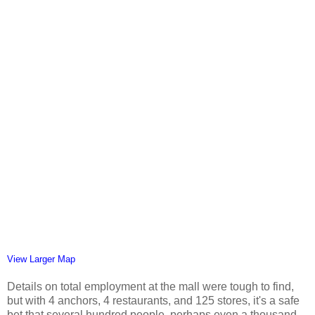
View Larger Map
Details on total employment at the mall were tough to find,
but with 4 anchors, 4 restaurants, and 125 stores, it's a safe
bet that several hundred people, perhaps even a thousand,